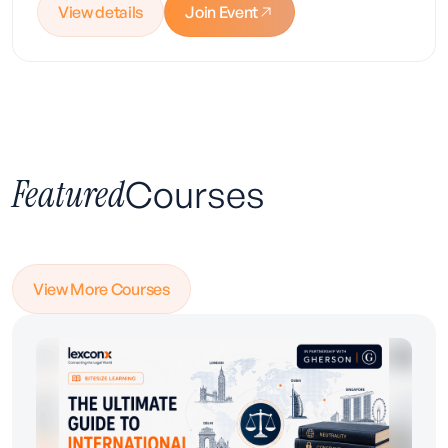
View details
Join Event
Featured
Courses
Enrol Today
View More Courses