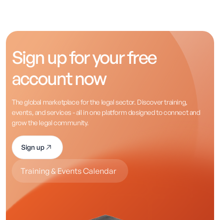
Sign up for your free
account now
The global marketplace for the legal sector. Discover training,
events, and services - all in one platform designed to connect and
grow the legal community.
Sign up
Training & Events Calendar