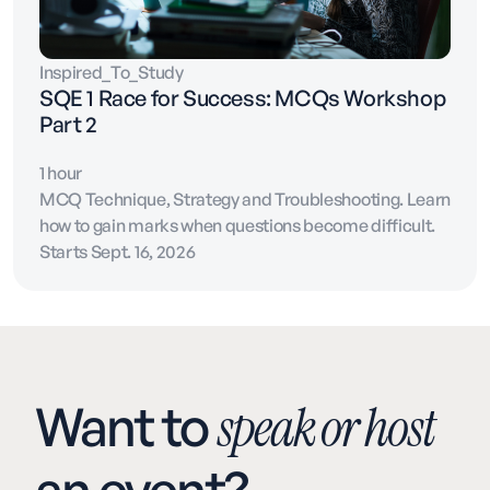
Inspired_To_Study
SQE 1 Race for Success: MCQs Workshop
Part 2
1 hour
MCQ Technique, Strategy and Troubleshooting. Learn
how to gain marks when questions become difficult.
Starts Sept. 16, 2026
Want to
speak or host