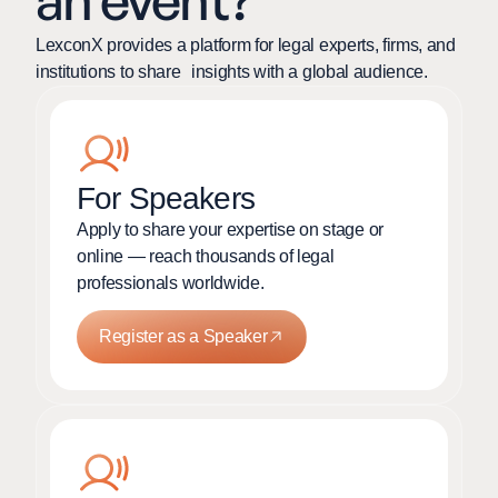
an event?
LexconX provides a platform for legal experts, firms, and
institutions to share insights with a global audience.
For Speakers
Apply to share your expertise on stage or
online — reach thousands of legal
professionals worldwide.
Register as a Speaker