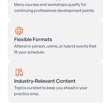
Many courses and workshops qualify for
continuing professional development points.
Flexible Formats
Attend in-person, online, or hybrid events that
fit your schedule.
Industry-Relevant Content
Topics curated to keep you ahead in your
practice area.