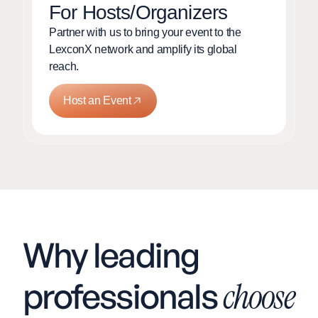
For Hosts/Organizers
Partner with us to bring your event to the
LexconX network and amplify its global
reach.
Host an Event
Why leading
professionals
choose