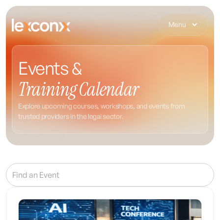
Menu
Events &
Training Calendar
Explore upcoming courses, workshops, and events from
trusted providers in the legal sector.