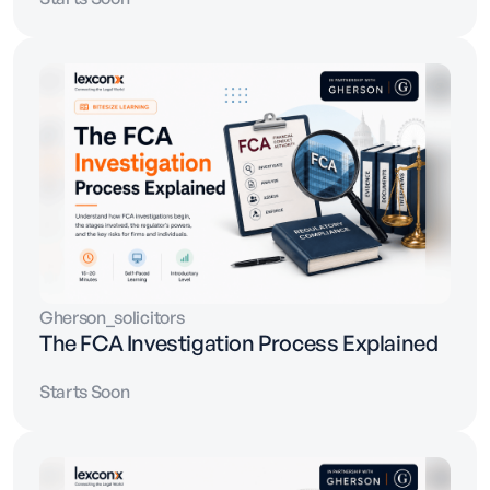
Gherson_solicitors
The FCA Investigation Process Explained
Starts Soon