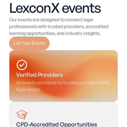
LexconX events
Our events are designed to connect legal
professionals with trusted providers, accredited
learning opportunities, and industry insights.
List Your Event
Verified Providers
All events are listed by trusted partners in the
legal sector.
CPD-Accredited Opportunities