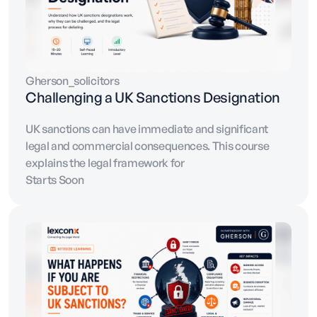
Gherson_solicitors
Challenging a UK Sanctions Designation
UK sanctions can have immediate and significant
legal and commercial consequences. This course
explains the legal framework for
Starts Soon