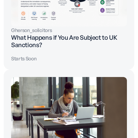
Gherson_solicitors
What Happens if You Are Subject to UK
Sanctions?
Starts Soon