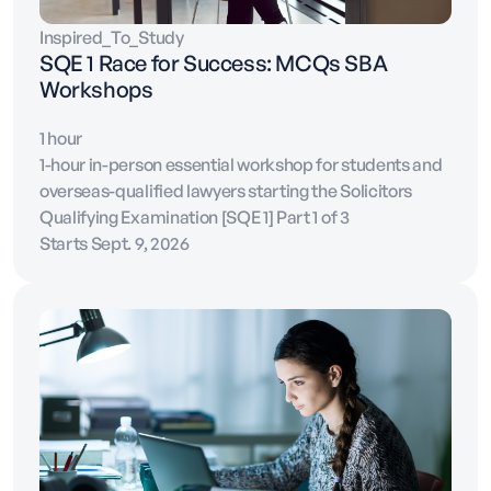
Inspired_To_Study
SQE 1 Race for Success: MCQs SBA
Workshops
1 hour
1-hour in-person essential workshop for students and
overseas-qualified lawyers starting the Solicitors
Qualifying Examination [SQE 1] Part 1 of 3
Starts Sept. 9, 2026