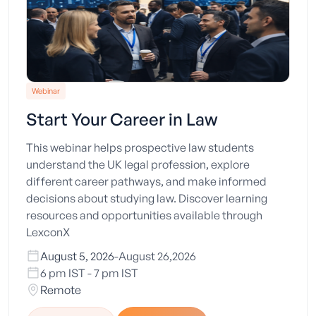
Webinar
Start Your Career in Law
This webinar helps prospective law students
understand the UK legal profession, explore
different career pathways, and make informed
decisions about studying law. Discover learning
resources and opportunities available through
LexconX
August 5, 2026
-
August 26,2026
6 pm IST - 7 pm IST
Remote