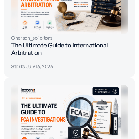
Gherson_solicitors
The Ultimate Guide to International
Arbitration
Starts July 16, 2026