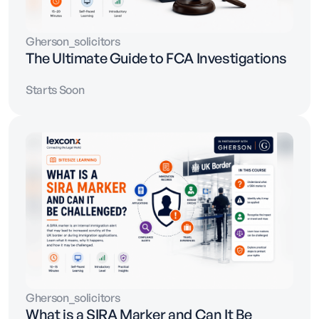
Gherson_solicitors
The Ultimate Guide to FCA Investigations
Starts Soon
Gherson_solicitors
What is a SIRA Marker and Can It Be