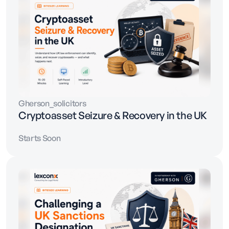
Gherson_solicitors
Cryptoasset Seizure & Recovery in the UK
Starts Soon