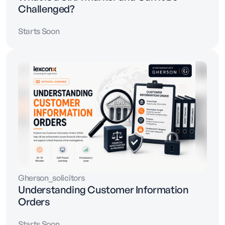
Challenged?
Starts Soon
Gherson_solicitors
Understanding Customer Information
Orders
Starts Soon