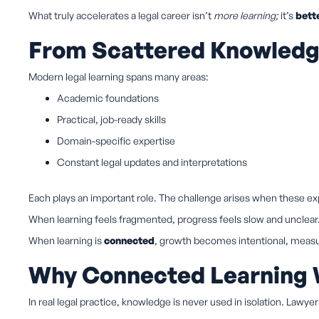
What truly accelerates a legal career isn’t
more learning;
it’s
bett
From Scattered Knowledge
Modern legal learning spans many areas:
Academic foundations
Practical, job-ready skills
Domain-specific expertise
Constant legal updates and interpretations
Each plays an important role. The challenge arises when these 
When learning feels fragmented, progress feels slow and unclear
When learning is
connected
, growth becomes intentional, measur
Why Connected Learning
In real legal practice, knowledge is never used in isolation. Lawye