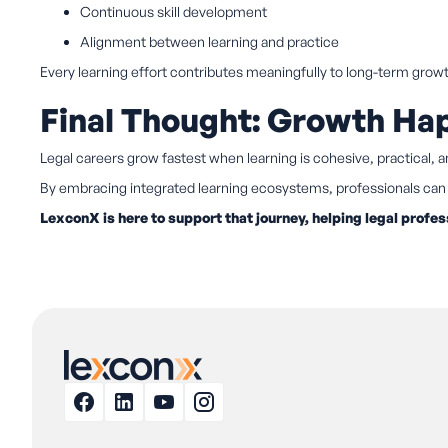
Continuous skill development
Alignment between learning and practice
Every learning effort contributes meaningfully to long-term grow
Final Thought: Growth H
Legal careers grow fastest when learning is cohesive, practical, 
By embracing integrated learning ecosystems, professionals can 
LexconX is here to support that journey, helping legal profes