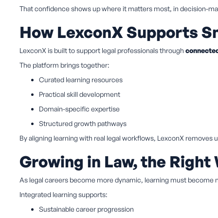
That confidence shows up where it matters most, in decision-mak
How LexconX Supports Sm
LexconX is built to support legal professionals through
connected
The platform brings together:
Curated learning resources
Practical skill development
Domain-specific expertise
Structured growth pathways
By aligning learning with real legal workflows, LexconX removes
Growing in Law, the Right
As legal careers become more dynamic, learning must become
Integrated learning supports:
Sustainable career progression