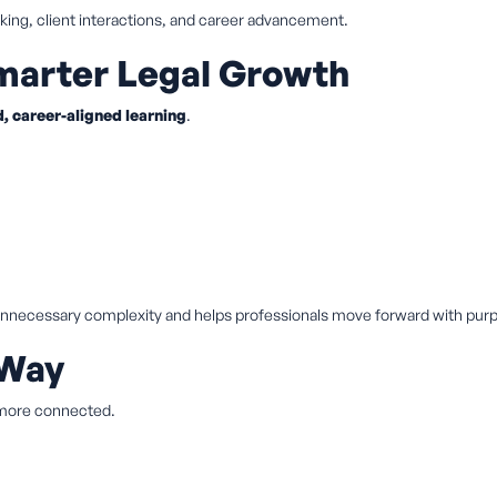
ing, client interactions, and career advancement.
arter Legal Growth
, career-aligned learning
.
 unnecessary complexity and helps professionals move forward with pur
 Way
 more connected.