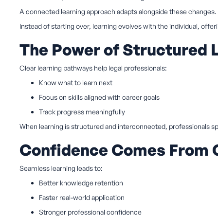
A connected learning approach adapts alongside these changes.
Instead of starting over, learning evolves with the individual, offer
The Power of Structured 
Clear learning pathways help legal professionals:
Know what to learn next
Focus on skills aligned with career goals
Track progress meaningfully
When learning is structured and interconnected, professionals sp
Confidence Comes From C
Seamless learning leads to:
Better knowledge retention
Faster real-world application
Stronger professional confidence