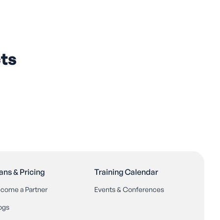
ts
ans & Pricing
Training Calendar
come a Partner
Events & Conferences
ogs