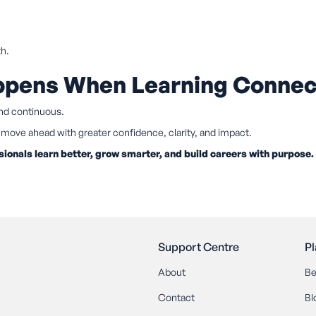
th.
appens When Learning Connec
and continuous.
move ahead with greater confidence, clarity, and impact.
sionals learn better, grow smarter, and build careers with purpose.
Support Centre
Pl
About
Be
Contact
Bl