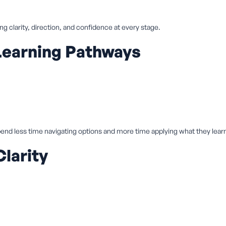
ing clarity, direction, and confidence at every stage.
Learning Pathways
end less time navigating options and more time applying what they lear
larity