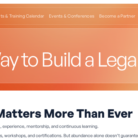
ts & Training Calendar
Events & Conferences
Become a Partner
y to Build a Lega
Matters More Than Ever
n, experience, mentorship, and continuous learning.
les, workshops, and certifications. But abundance alone doesn’t guarant