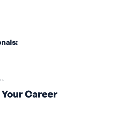
onals:
on.
 Your Career