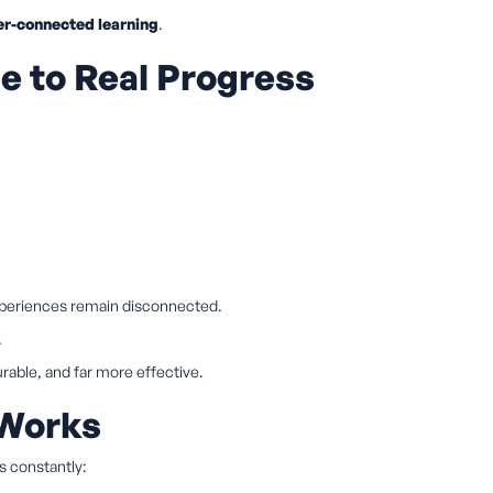
er-connected learning
.
 to Real Progress
experiences remain disconnected.
.
able, and far more effective.
 Works
rs constantly: