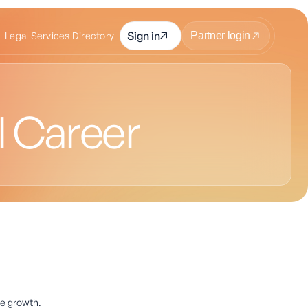
Sign in
Legal Services Directory
Partner login
l Career
ee growth.