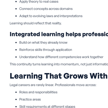
Apply theory to real cases
Connect concepts across domains
Adapt to evolving laws and interpretations
Learning should reflect that reality.
Integrated learning helps professi
Build on what they already know
Reinforce skills through application
Understand how different competencies work together
This continuity turns learning into momentum, not just informati
Learning That Grows With
Legal careers are rarely linear. Professionals move across:
Roles and responsibilities
Practice areas
Skill requirements at different stages