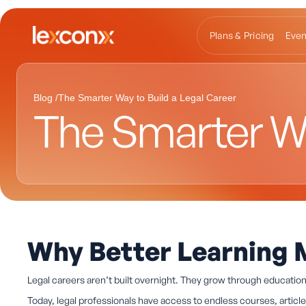
Plans & Pricing
Even
Blog /
The Smarter Way to Build a Legal Career
The Smarter Wa
Why Better Learning 
Legal careers aren’t built overnight. They grow through educatio
Today, legal professionals have access to endless courses, artic